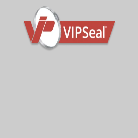
Sign Up To Get Latest Updates
Subscribe for more from us!
Your e-mail address is only used to send you our
newsletter and information about the activities of
VIPseal. You can always use the unsubscribe link
included in the newsletter.