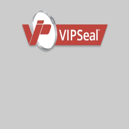
Our Services