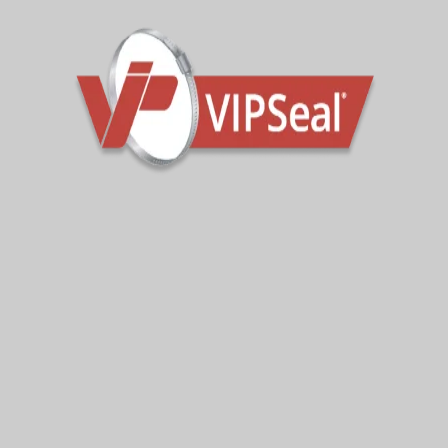
Latest News