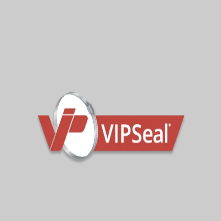
Categories
Company
Other News
Sign Up To Get Latest Updates
Subscribe for more from us!