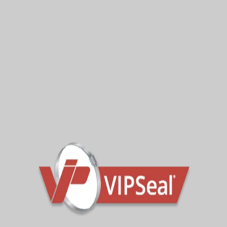
VECR36
28-36mm
VECR45
37-45mm
VECR55
45-55mm
VECR66
56-66mm
VECR68
60-68mm
VECR76
67-76mm
VECR85
76-85mm
VECR90
80-90mm
Contact the sales team for further technical