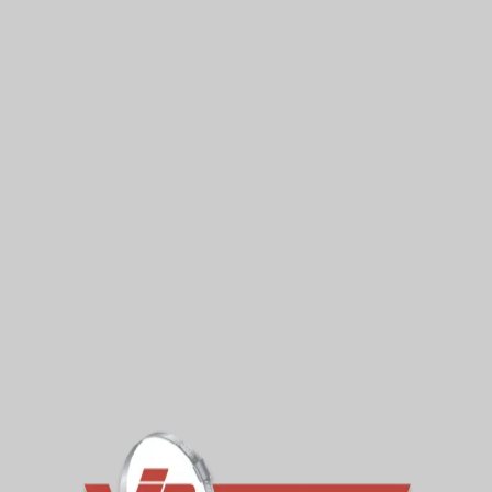
Standard Large Couplings (VLC)
Join pipes of virtually any material or diameter
with VIPSeal
READ MORE »