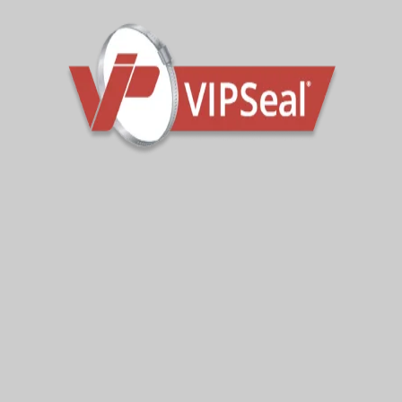
Also available with nitrile sleeves (add ‘N’ to the
product code when enquiring or placing an order).
All VWRC wraparound couplings are supplied with 304
stainless steel tension bands as standard.
For higher corrosion risk, contaminated ground or
marine environments, the couplings can also be
supplied with 316 stainless steel tension bands. Add
“A”
to the product code when enquiring or placing an
order.
Contact the sales team for further technical