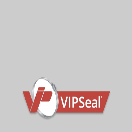
VIPSeal IN-X drainage repair
VIPSeal IN-X drainage repair
tranistion fittings
reducer fittings
IN-X END CAP EXAMPLES
This size range gives merchants, distributors and
contractors a practical internal coupling option for
a variety of drainage repair jobs.
Pressure Tested For
Confidence
Product performance matters, especially when a
watertight pipe repair is needed.