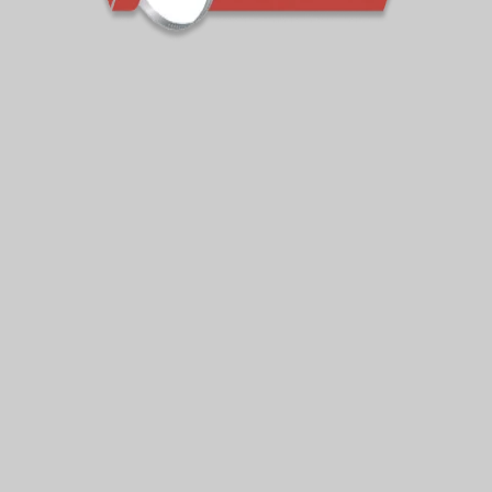
ates
Your e-mail address is only
activities of VIPseal. You can 
Our Services