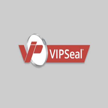
Wall Seals (VWS)