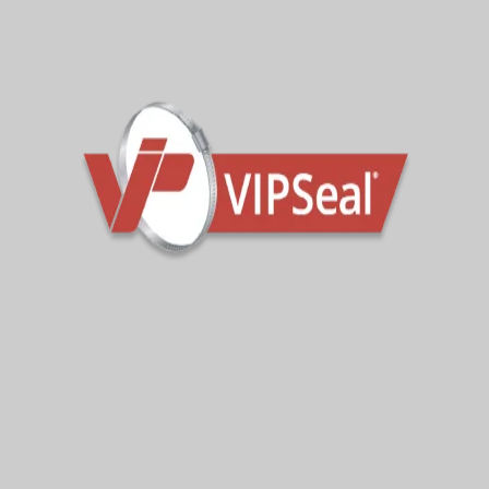
with corresponding widths, ensuring
that you can select the appropriate
coupling for your specific pipe
diameter.
In environments with a higher risk of
corrosion or contaminated ground,
VIPSeal® VSC Standard Couplings
can be supplied with nitrile sleeves.
You can also opt for 316SS Tension
Bands for increased corrosion
resistance.