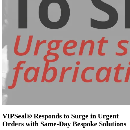
VIPSeal® Responds to Surge in Urgent
Orders with Same-Day Bespoke Solutions