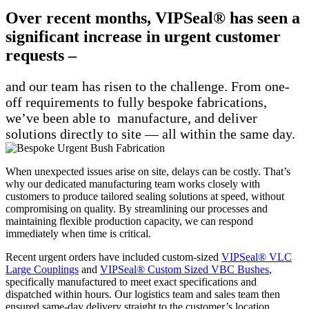
Over recent months, VIPSeal® has seen a
significant increase in urgent customer
requests –
and our team has risen to the challenge. From one-
off requirements to fully bespoke fabrications,
we’ve been able to manufacture, and deliver
solutions directly to site — all within the same day.
When unexpected issues arise on site, delays can be costly. That’s
why our dedicated manufacturing team works closely with
customers to produce tailored sealing solutions at speed, without
compromising on quality. By streamlining our processes and
maintaining flexible production capacity, we can respond
immediately when time is critical.
Recent urgent orders have included custom-sized
VIPSeal® VLC
Large Couplings
and
VIPSeal® Custom Sized VBC Bushes
,
specifically manufactured to meet exact specifications and
dispatched within hours. Our logistics team and sales team then
ensured same-day delivery straight to the customer’s location,