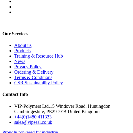
Our Services
About us
Products
Training & Resource Hub
News
Privacy Policy
Ordering & Delivery
Terms & Conditions
CSR Sustainability Policy
Contact Info
VIP-Polymers Ltd.15 Windover Road, Huntingdon,
Cambridgeshire, PE29 7EB United Kingdom
+44(0)1480 411333
sales@vipseal.co.uk
Proudly powered by industrie.