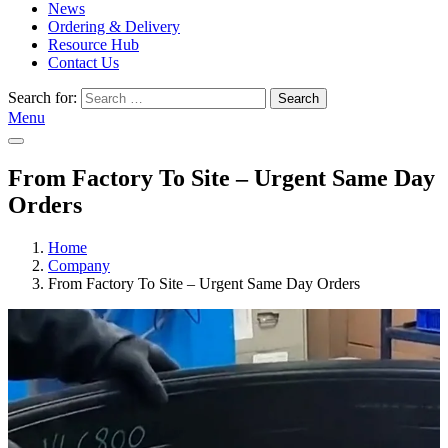
News
Ordering & Delivery
Resource Hub
Contact Us
Search for:
Search
Menu
From Factory To Site – Urgent Same Day
Orders
Home
Company
From Factory To Site – Urgent Same Day Orders