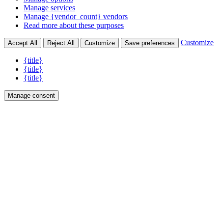
Manage services
Manage {vendor_count} vendors
Read more about these purposes
Customize
Accept All
Reject All
Customize
Save preferences
{title}
{title}
{title}
Manage consent