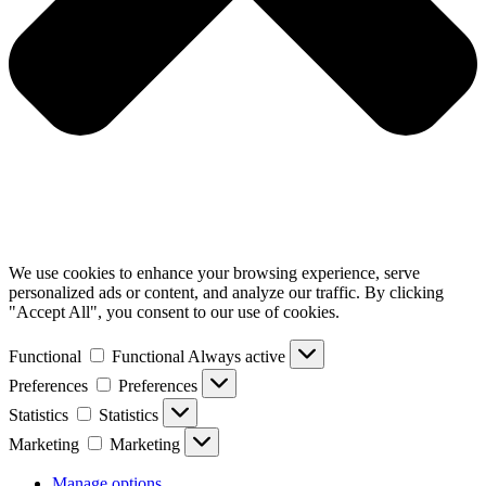
We use cookies to enhance your browsing experience, serve
personalized ads or content, and analyze our traffic. By clicking
"Accept All", you consent to our use of cookies.
Functional
Functional
Always active
Preferences
Preferences
Statistics
Statistics
Marketing
Marketing
Manage options