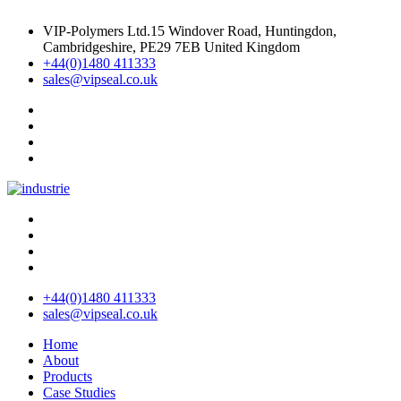
VIP-Polymers Ltd.15 Windover Road, Huntingdon,
Cambridgeshire, PE29 7EB United Kingdom
+44(0)1480 411333
sales@vipseal.co.uk
+44(0)1480 411333
sales@vipseal.co.uk
Home
About
Products
Case Studies