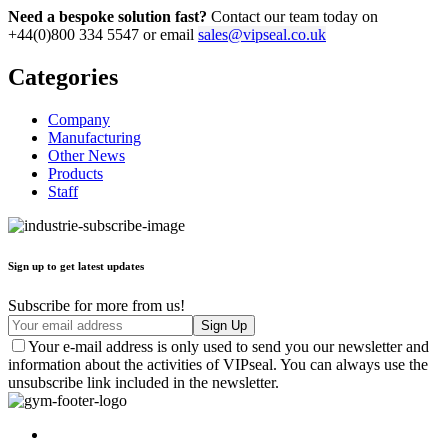
Need a bespoke solution fast?
Contact our team today on
+44(0)800 334 5547 or email
sales@vipseal.co.uk
Categories
Company
Manufacturing
Other News
Products
Staff
Sign up to get latest updates
Subscribe for more from us!
Your e-mail address is only used to send you our newsletter and
information about the activities of VIPseal. You can always use the
unsubscribe link included in the newsletter.