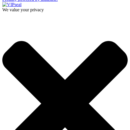
We value your privacy