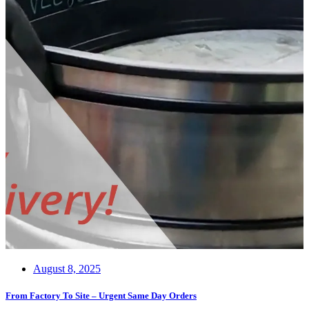
August 8, 2025
From Factory To Site – Urgent Same Day Orders