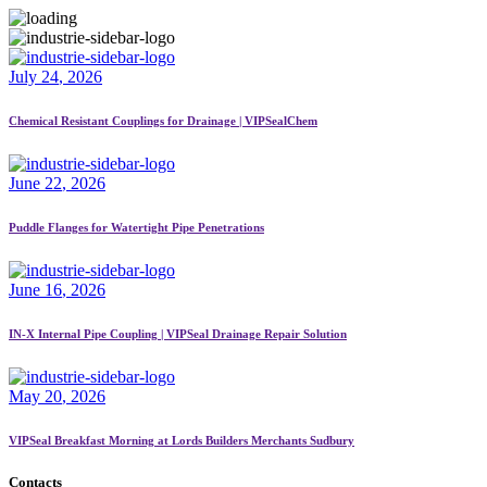
July
24
, 2026
Chemical Resistant Couplings for Drainage | VIPSealChem
June
22
, 2026
Puddle Flanges for Watertight Pipe Penetrations
June
16
, 2026
IN-X Internal Pipe Coupling | VIPSeal Drainage Repair Solution
May
20
, 2026
VIPSeal Breakfast Morning at Lords Builders Merchants Sudbury
Contacts