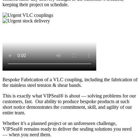
keeping their project on schedule.
Bespoke Fabrication of a VLC coupling, including the fabrication of
the stainless steel tension & shear bands.
This is exactly what VIPSeal® is about — solving problems for our
customers, fast. Our ability to produce bespoke products at such
short notice demonstrates the commitment, skill, and agility of our
entire team.
Whether it’s a planned project or an unforeseen challenge,
VIPSeal® remains ready to deliver the sealing solutions you need
— when you need them.